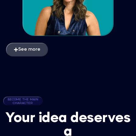
See more
BECOME THE MAIN
CHARACTER
Your idea deserves
a