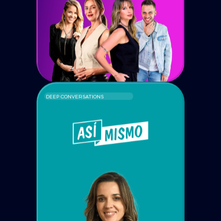
DEEP CONVERSATIONS