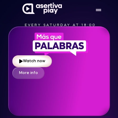
EVERY SATURDAY AT 13:00
Watch now
More info