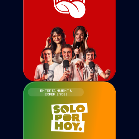
ENTERTAINMENT &
EXPERIENCES