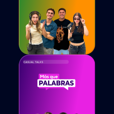
CASUAL TALKS