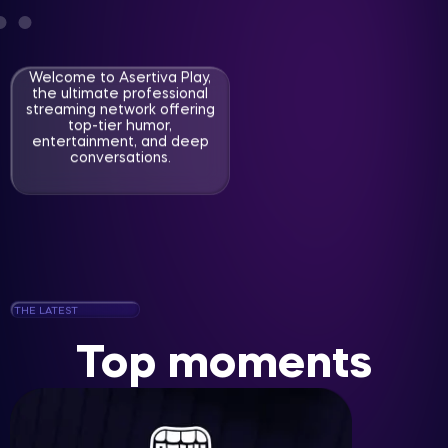
Welcome to Asertiva Play,
the ultimate professional
streaming network offering
top-tier humor,
entertainment, and deep
conversations.
THE LATEST
Top moments