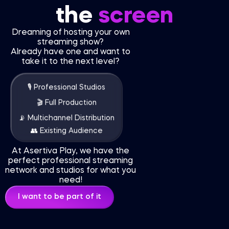
the
screen
Dreaming of hosting your own
streaming show?
Already have one and want to
take it to the next level?
🎙 Professional Studios
🎬 Full Production
📡 Multichannel Distribution
👥 Existing Audience
At Asertiva Play, we have the
perfect professional streaming
network and studios for what you
need!
I want to be part of it