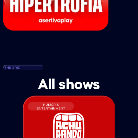
THE GRID
All shows
HUMOR &
ENTERTAINMENT