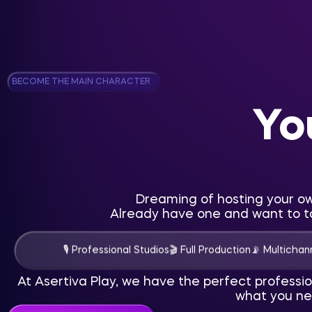
BECOME THE MAIN CHARACTER
Yo
Dreaming of hosting your o
Already have one and want to ta
🎙 Professional Studios
🎬 Full Production
📡 Multichann
At Asertiva Play, we have the perfect professi
what you ne