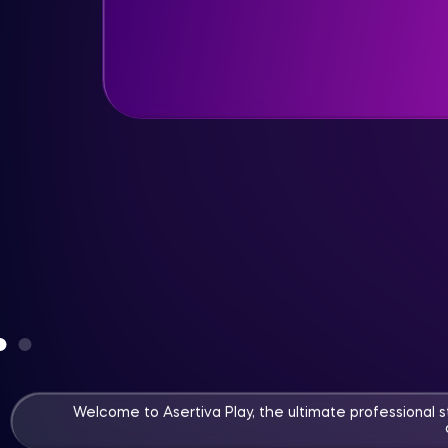
Watch now
More info
Welcome to Asertiva Play, the ultimate professional 