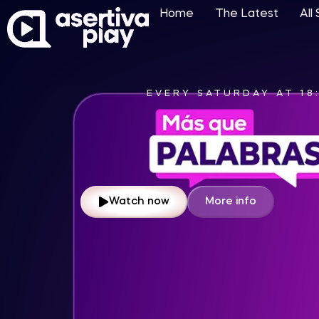
Home
The Latest
All
EVERY SATURDAY AT 13