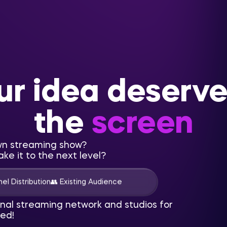
ur idea deserve
the
screen
wn streaming show?
ke it to the next level?
el Distribution
👥 Existing Audience
onal streaming network and studios for
ed!