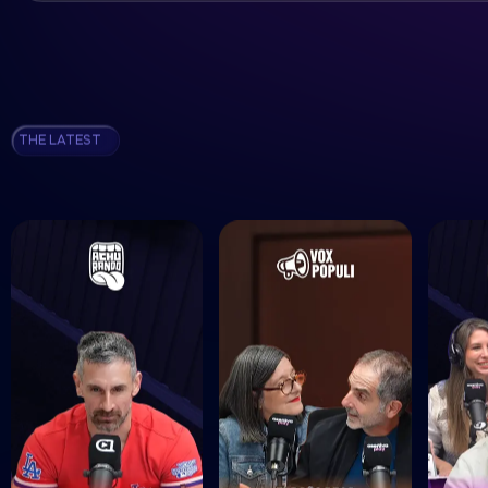
THE LATEST