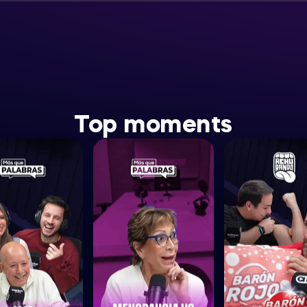
Top moments