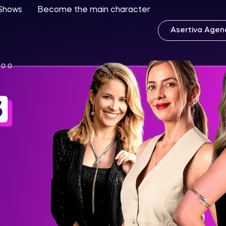
 Shows
Become the main character
Asertiva Agen
:00