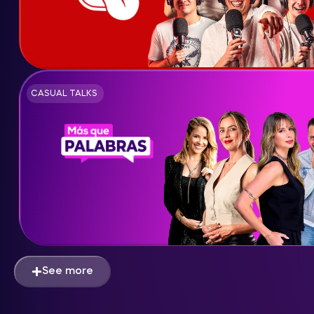
CASUAL TALKS
See more