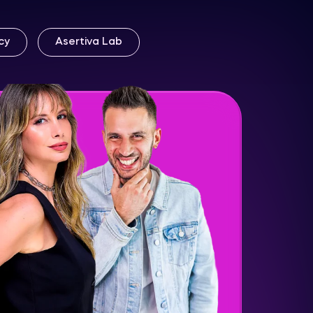
cy
Asertiva Lab