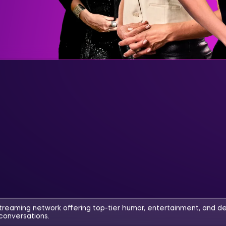
streaming network offering top-tier humor, entertainment, and d
conversations.