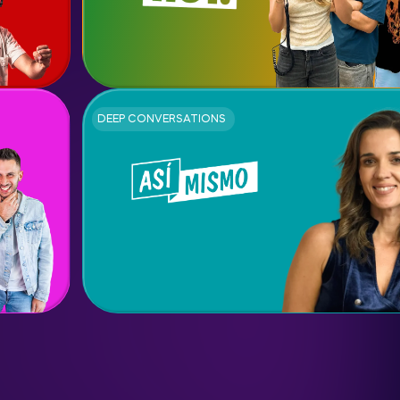
DEEP CONVERSATIONS