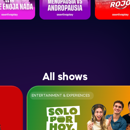
All shows
ENTERTAINMENT & EXPERIENCES