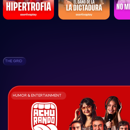
THE GRID
HUMOR & ENTERTAINMENT